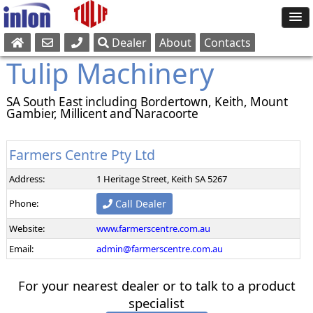
Dealer
About
Contacts
Sales
Tulip Machinery
Parts
Service
SA South East including Bordertown, Keith, Mount
Gambier, Millicent and Naracoorte
Farmers Centre Pty Ltd
Address:
1 Heritage Street, Keith SA 5267
Phone:
Call Dealer
Website:
www.farmerscentre.com.au
Email:
admin@farmerscentre.com.au
For your nearest dealer or to talk to a product
specialist