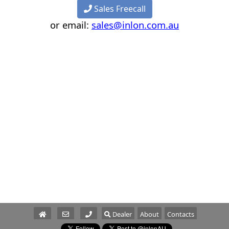
Sales Freecall
or email:
sales@inlon.com.au
Dealer
About
Contacts
Parts/Service
Sales