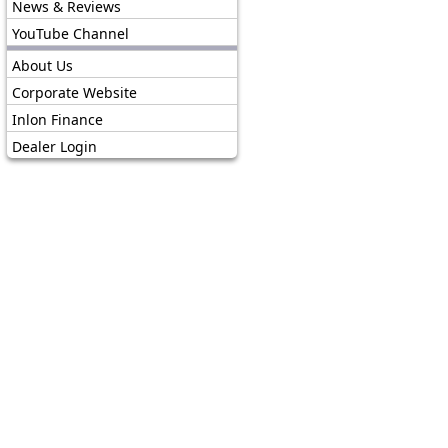
News & Reviews
YouTube Channel
About Us
Corporate Website
Inlon Finance
Dealer Login