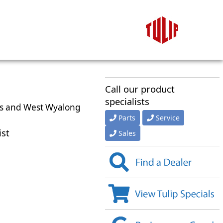
Call our product
specialists
kes and West Wyalong
Parts
Service
ist
Sales