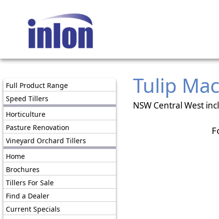
Tulip Ma
Full Product Range
Speed Tillers
NSW Central West inc
Horticulture
Pasture Renovation
F
Vineyard Orchard Tillers
Home
Brochures
Tillers For Sale
Find a Dealer
Current Specials