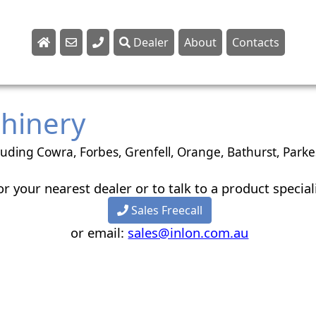
Dealer
About
Contacts
Sales
Parts
chinery
Service
luding Cowra, Forbes, Grenfell, Orange, Bathurst, Par
or your nearest dealer or to talk to a product special
Sales Freecall
or email:
sales@inlon.com.au